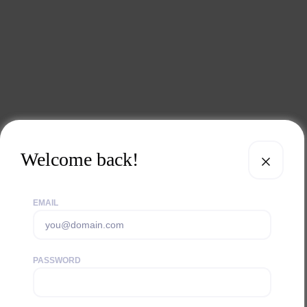
Welcome back!
EMAIL
PASSWORD