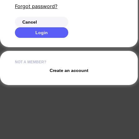
Forgot password?
Cancel
Login
NOT A MEMBER?
Create an account