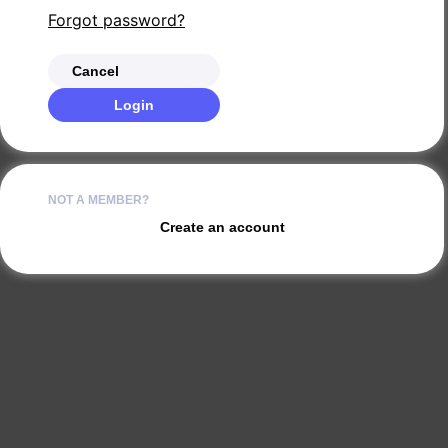
Forgot password?
Cancel
Login
NOT A MEMBER?
Create an account