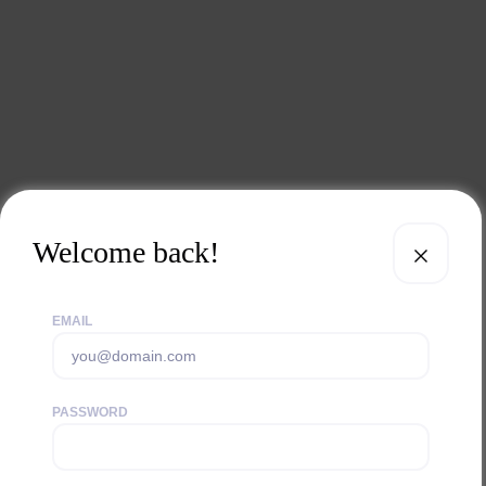
Welcome back!
EMAIL
PASSWORD