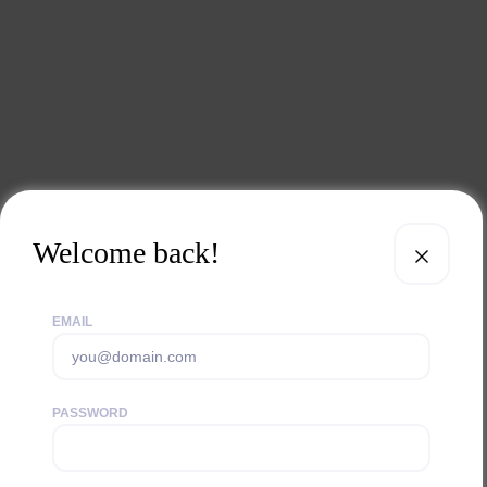
Welcome back!
EMAIL
PASSWORD