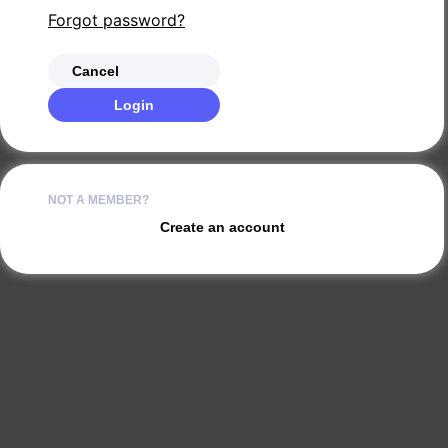
Forgot password?
Cancel
Login
NOT A MEMBER?
Create an account