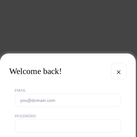
Welcome back!
EMAIL
PASSWORD