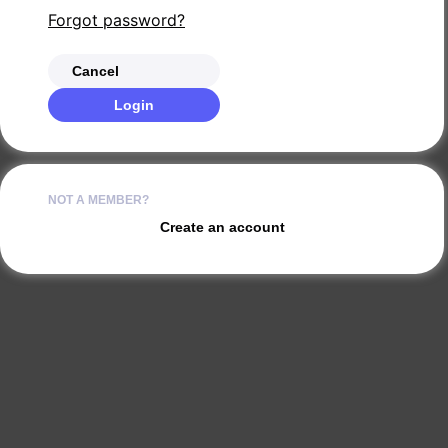
Forgot password?
Cancel
Login
NOT A MEMBER?
Create an account