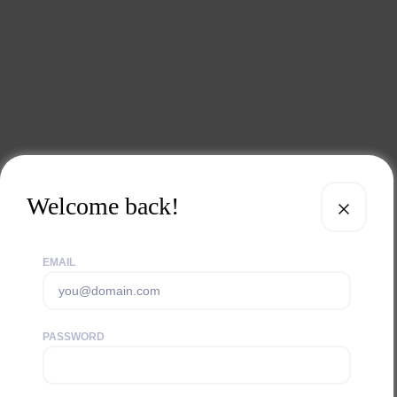
Welcome back!
EMAIL
PASSWORD