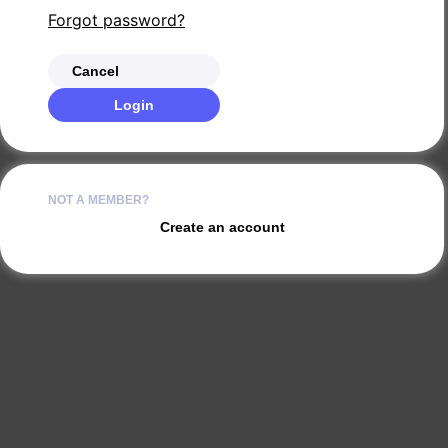
Forgot password?
Cancel
Login
NOT A MEMBER?
Create an account