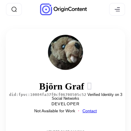
Björn Graf
did:fpvc:10084fa37f0cf06708505c52
Verified Identity on 3
Social Networks
DEVELOPER
Not Available for Work
Contact