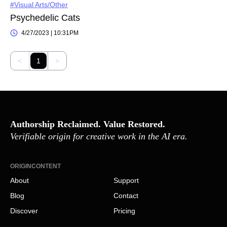
#Visual Arts/Other
Psychedelic Cats
4/27/2023 | 10:31PM
<
1
>
Authorship Reclaimed. Value Restored.
Verifiable origin for creative work in the AI era.
ORIGINCONTENT
About
Support
Blog
Contact
Discover
Pricing