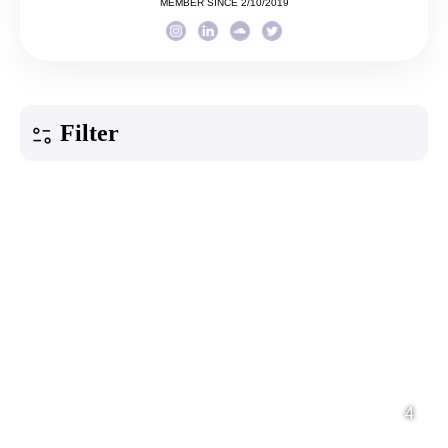
MEMBER SINCE 2/10/2019
Filter