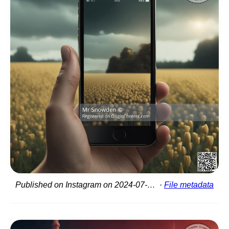
Published on Instagram on 2024-07-07 18:58:29
File metadata