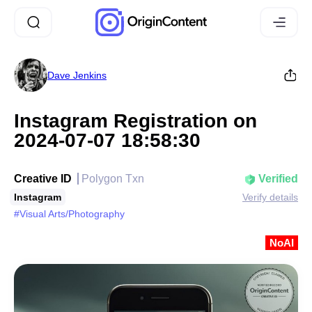
Dave Jenkins
Instagram Registration on
2024-07-07 18:58:30
Creative ID
Polygon Txn
Verified
Instagram
Verify details
#Visual Arts/Photography
NoAI