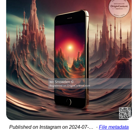
Published on Instagram on 2024-07-07 18:58:29
File metadata