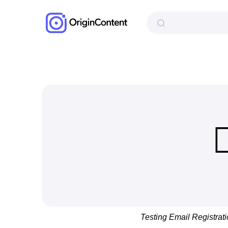
Testing Email Registrat