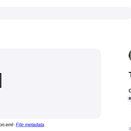
C
R
ion.eml
File metadata