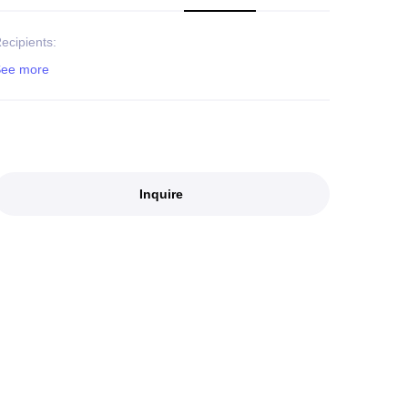
ecipients:
Inquire