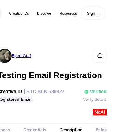
Sign in
Creative IDs
Discover
Resources
Björn Graf
Testing Email Registration
reative ID
BTC BLK 589827
Verified
egistered Email
Verify details
NoAI
Specs
Credentials
Description
Sales