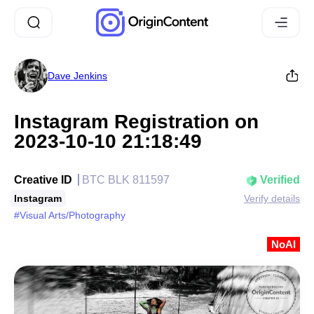
Dave Jenkins
Instagram Registration on
2023-10-10 21:18:49
Creative ID
BTC BLK 811597
Verified
Instagram
Verify details
#Visual Arts/Photography
NoAI