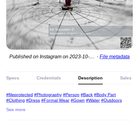
Published on Instagram on 2023-10-10 21:18:49
File metadata
Specs
Credentials
Description
Sales
#fileprotected
#Photography
#Person
#Back
#Body Part
#Clothing
#Dress
#Formal Wear
#Gown
#Water
#Outdoors