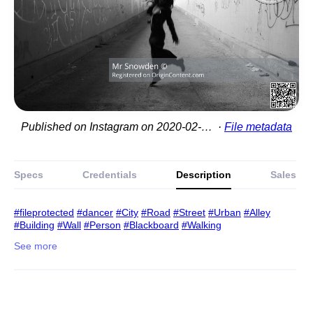
Published on Instagram on 2020-02-15 20:17:55
File metadata
Specs
Credentials
Description
Sales
#fileprotected
#dancer
#City
#Road
#Street
#Urban
#Alley
#Building
#Wall
#Person
#Blackboard
#Walking