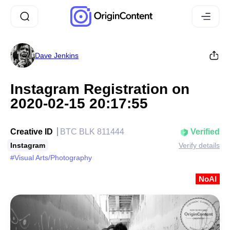
Dave Jenkins
Instagram Registration on
2020-02-15 20:17:55
Creative ID
BTC BLK 811444
Verified
Instagram
Verify details
#Visual Arts/Photography
NoAI