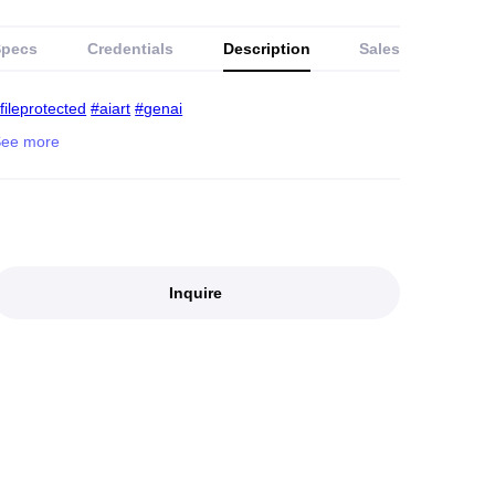
Specs
Credentials
Description
Sales
fileprotected
#aiart
#genai
Inquire