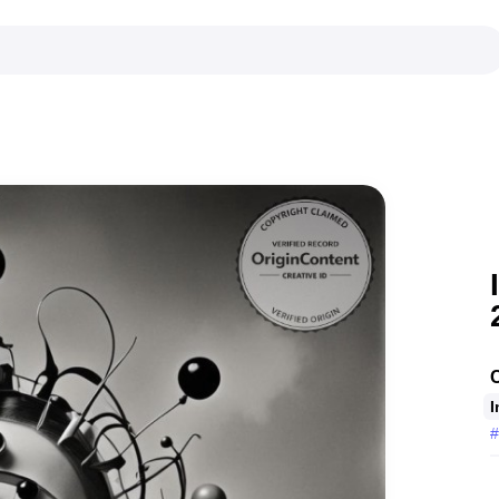
C
I
#