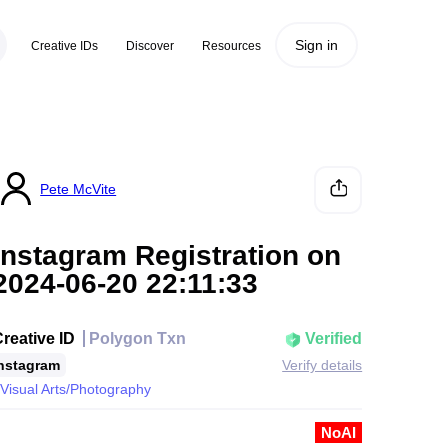
Sign in
Creative IDs
Discover
Resources
Pete McVite
Instagram Registration on
2024-06-20 22:11:33
reative ID
Polygon Txn
Verified
nstagram
Verify details
Visual Arts/Photography
NoAI