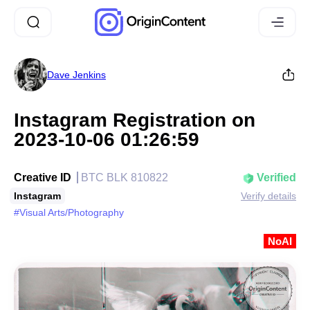
Dave Jenkins
Instagram Registration on
2023-10-06 01:26:59
Creative ID
BTC BLK 810822
Verified
Instagram
Verify details
#Visual Arts/Photography
NoAI