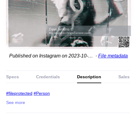
Published on Instagram on 2023-10-06 01:26:59
File metadata
Specs
Credentials
Description
Sales
#fileprotected
#Person