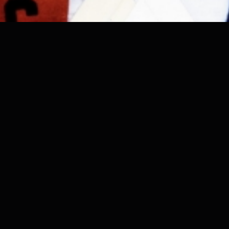
Authorship Reclaimed. Value Restored.
Verifiable origin for creative work in the AI era.
ORIGINCONTENT
About
Support
Blog
Contact
Discover
Pricing
© 2026 OriginContent