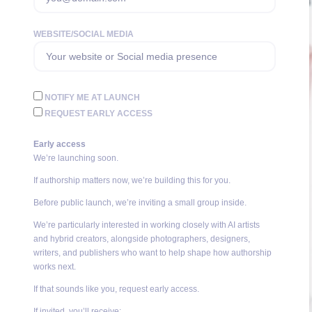
WEBSITE/SOCIAL MEDIA
NOTIFY ME AT LAUNCH
REQUEST EARLY ACCESS
Early access
We’re launching soon.
If authorship matters now, we’re building this for you.
Before public launch, we’re inviting a small group inside.
We’re particularly interested in working closely with AI artists
and hybrid creators, alongside photographers, designers,
writers, and publishers who want to help shape how authorship
works next.
If that sounds like you, request early access.
If invited, you’ll receive: