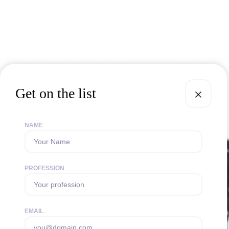
Get on the list
NAME
PROFESSION
EMAIL