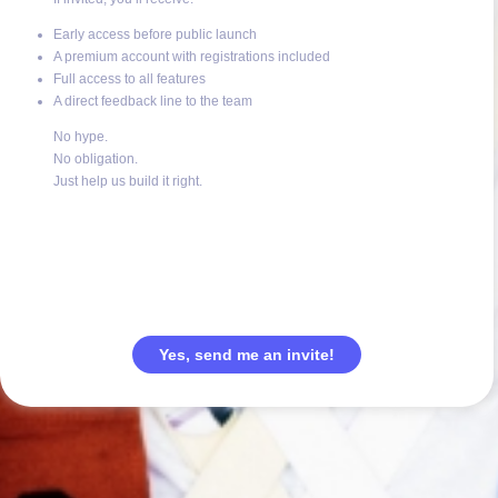
Early access before public launch
A premium account with registrations included
Full access to all features
A direct feedback line to the team
No hype.
No obligation.
Just help us build it right.
Yes, send me an invite!