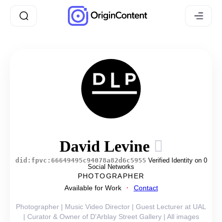
David Levine
did:fpvc:66649495c94078a82d6c5955
Verified Identity on 0
Social Networks
PHOTOGRAPHER
Available for Work
Contact
Photographer | Music Video Director | Guest Lecturer at UAL
| Curator & Owner of D'Arblay Street Gallery | All images