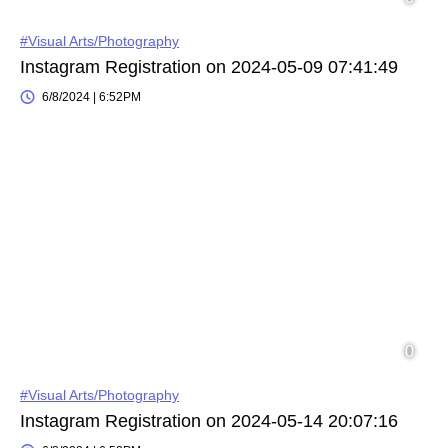
#Visual Arts/Photography
Instagram Registration on 2024-05-09 07:41:49
6/8/2024 | 6:52PM
#Visual Arts/Photography
Instagram Registration on 2024-05-14 20:07:16