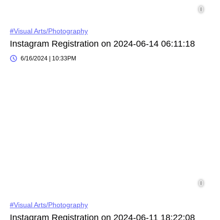
#Visual Arts/Photography
Instagram Registration on 2024-06-14 06:11:18
6/16/2024 | 10:33PM
#Visual Arts/Photography
Instagram Registration on 2024-06-11 18:22:08