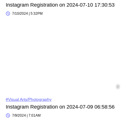
Instagram Registration on 2024-07-10 17:30:53
7/10/2024 | 5:32PM
#Visual Arts/Photography
Instagram Registration on 2024-07-09 06:58:56
7/9/2024 | 7:01AM