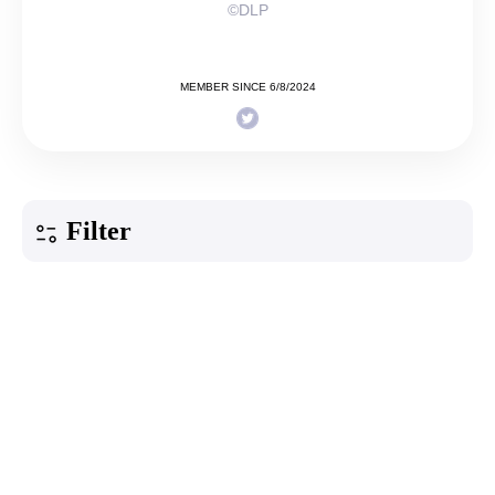
©DLP
MEMBER SINCE 6/8/2024
Filter