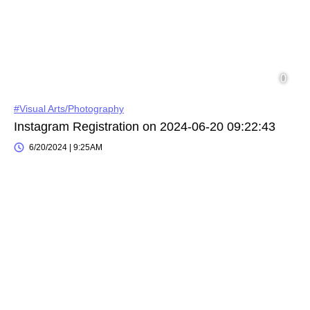
#Visual Arts/Photography
Instagram Registration on 2024-06-20 09:22:43
6/20/2024 | 9:25AM