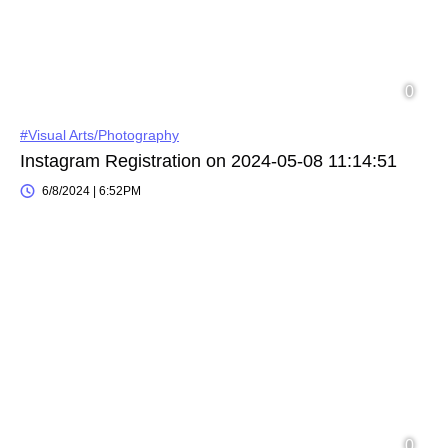
#Visual Arts/Photography
Instagram Registration on 2024-05-08 11:14:51
6/8/2024 | 6:52PM