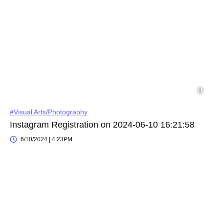
#Visual Arts/Photography
Instagram Registration on 2024-06-10 16:21:58
6/10/2024 | 4:23PM