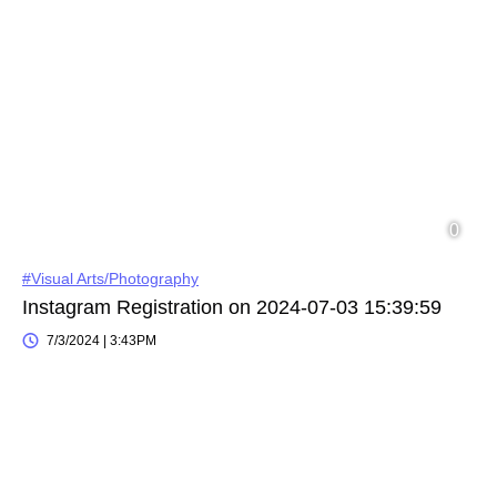
#Visual Arts/Photography
Instagram Registration on 2024-07-03 15:39:59
7/3/2024 | 3:43PM