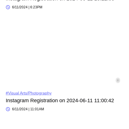
6/11/2024 | 6:23PM
#Visual Arts/Photography
Instagram Registration on 2024-06-11 11:00:42
6/11/2024 | 11:01AM