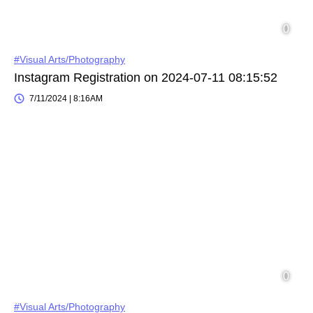
#Visual Arts/Photography
Instagram Registration on 2024-07-11 08:15:52
7/11/2024 | 8:16AM
#Visual Arts/Photography