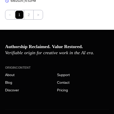
6/8/2024 | 6:52PM
<
1
2
>
Authorship Reclaimed. Value Restored.
Verifiable origin for creative work in the AI era.
ORIGINCONTENT
About
Support
Blog
Contact
Discover
Pricing