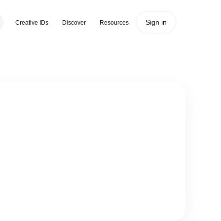
Sign in
Creative IDs
Discover
Resources