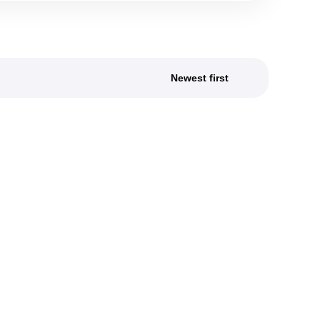
Newest first