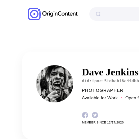
Dave Jenkin
did:fpvc:5fdbabf8a44dbb
PHOTOGRAPHER
Available for Work
Open fo
MEMBER SINCE 12/17/2020