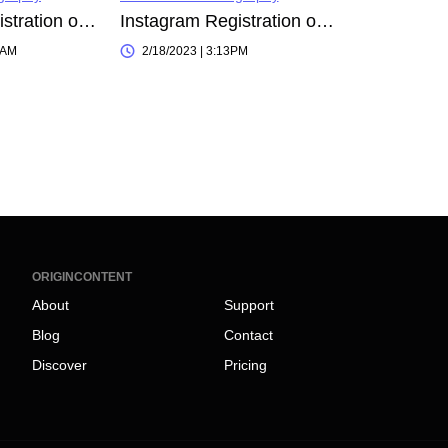
Instagram Registration on 2023-10-06 00:48:26
Instagram Registration on 2023-02-18 15:09:23
0AM
2/18/2023 | 3:13PM
ORIGINCONTENT
About
Support
Blog
Contact
Discover
Pricing