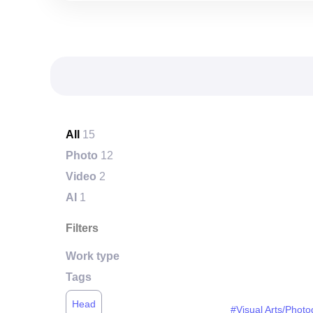
All
15
Photo
12
Video
2
AI
1
Filters
Work type
Tags
Head
#Visual Arts/Phot