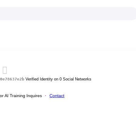
s
0e78637e2b
Verified Identity on 0 Social Networks
r AI Training Inquires
Contact