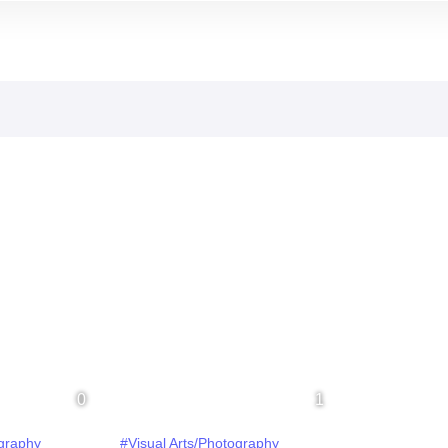
ography
#Visual Arts/Photography