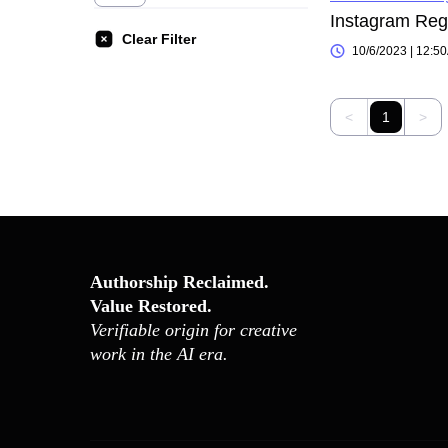
Clear Filter
10/6/2023 | 12:5
<
1
>
Authorship Reclaimed.
Value Restored.
Verifiable origin for creative
work in the AI era.