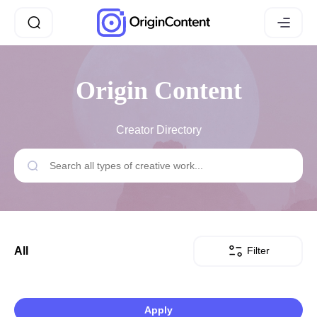
Origin Content
Creator Directory
Filter
All
Apply