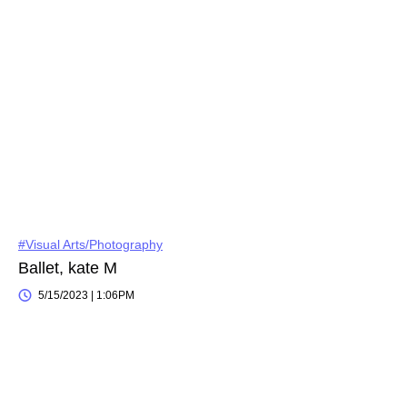
#Visual Arts/Photography
Ballet, kate M
5/15/2023 | 1:06PM