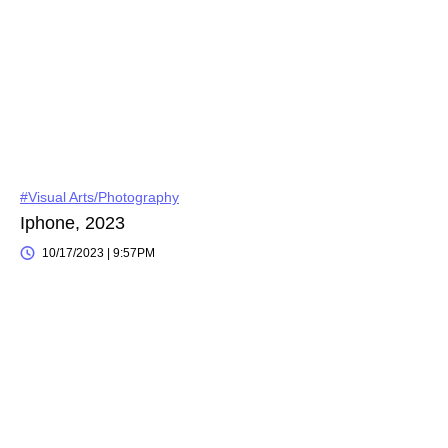
#Visual Arts/Photography
Iphone, 2023
10/17/2023 | 9:57PM