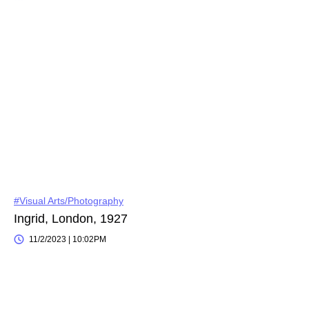
#Visual Arts/Photography
Ingrid, London, 1927
11/2/2023 | 10:02PM