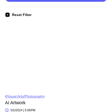
Reset Filter
#Visual Arts/Photography
AI Artwork
5/2/2024 | 5:06PM