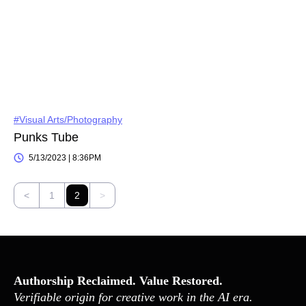
#Visual Arts/Photography
Punks Tube
5/13/2023 | 8:36PM
<
1
2
>
Authorship Reclaimed. Value Restored.
Verifiable origin for creative work in the AI era.