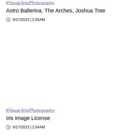
#Visual Arts/Photography
Astro Ballerina. The Arches, Joshua Tree
6/17/2023 | 2:05AM
#Visual Arts/Photography
Iris image License
6/17/2023 | 2:04AM