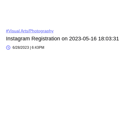
#Visual Arts/Photography
Instagram Registration on 2023-05-16 18:03:31
6/28/2023 | 6:43PM