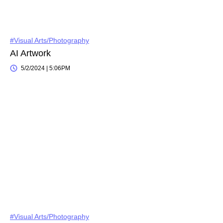
#Visual Arts/Photography
AI Artwork
5/2/2024 | 5:06PM
#Visual Arts/Photography