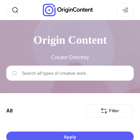
Origin Content
Creator Directory
Filter
All
Apply