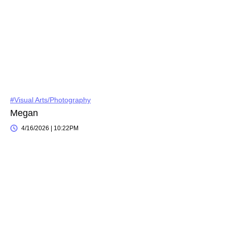
#Visual Arts/Photography
Megan
4/16/2026 | 10:22PM