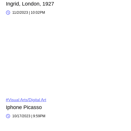
Ingrid, London, 1927
11/2/2023 | 10:02PM
#Visual Arts/Digital Art
Iphone Picasso
10/17/2023 | 9:59PM