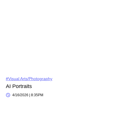
#Visual Arts/Photography
AI Portraits
4/16/2026 | 8:35PM