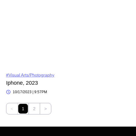
#Visual Arts/Photography
Iphone, 2023
10/17/2023 | 9:57PM
<
1
2
>