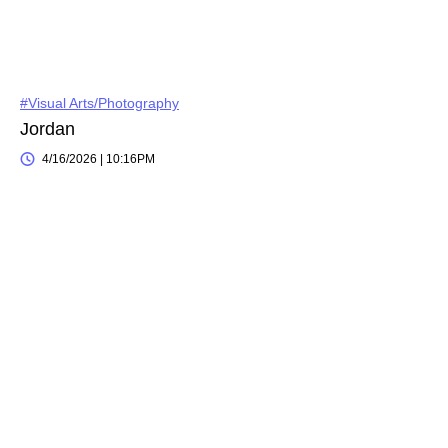
#Visual Arts/Photography
Jordan
4/16/2026 | 10:16PM