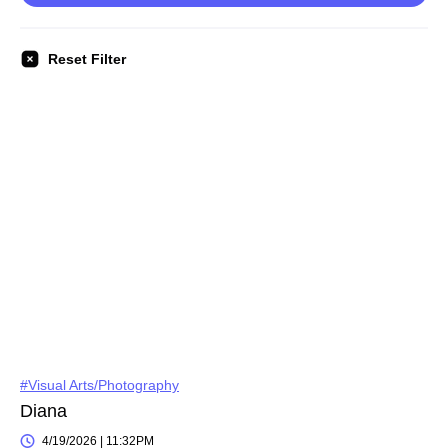
Reset Filter
#Visual Arts/Photography
Diana
4/19/2026 | 11:32PM