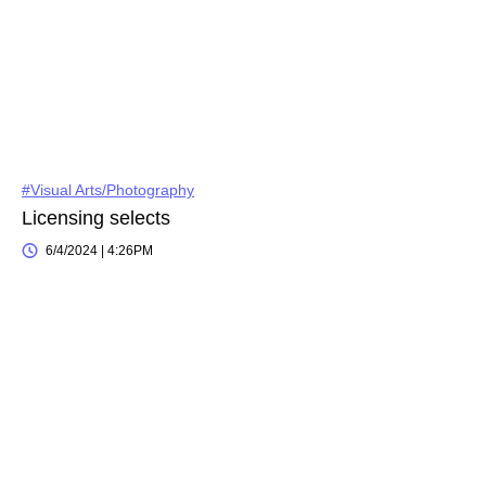
#Visual Arts/Photography
Licensing selects
6/4/2024 | 4:26PM