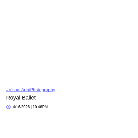
#Visual Arts/Photography
Royal Ballet
4/16/2026 | 10:48PM