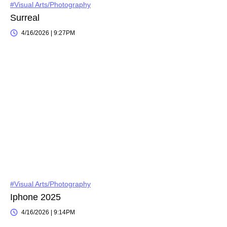
#Visual Arts/Photography
Surreal
4/16/2026 | 9:27PM
#Visual Arts/Photography
Iphone 2025
4/16/2026 | 9:14PM