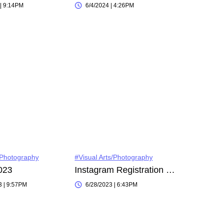
 | 9:14PM
6/4/2024 | 4:26PM
/Photography
#Visual Arts/Photography
023
Instagram Registration on 2023-05-16 18:03:31
3 | 9:57PM
6/28/2023 | 6:43PM