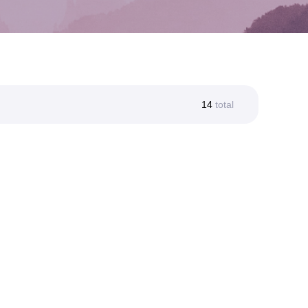
14
total