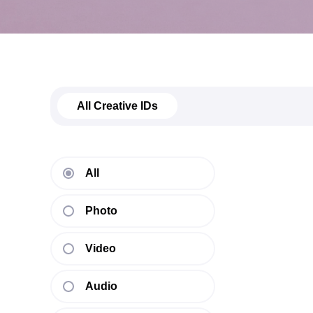
All Creative IDs
All
Photo
Video
Audio