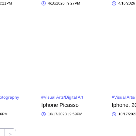
10:21PM
4/16/2026 | 9:27PM
4/16/2026
hotography
#Visual Arts/Digital Art
#Visual Arts
Iphone Picasso
Iphone, 2
:06PM
10/17/2023 | 9:59PM
10/17/202
2
>