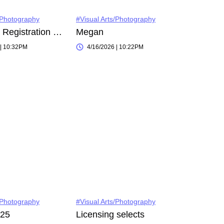
/Photography
#Visual Arts/Photography
Instagram Registration on 2022-11-03
Megan
 | 10:32PM
4/16/2026 | 10:22PM
/Photography
#Visual Arts/Photography
025
Licensing selects