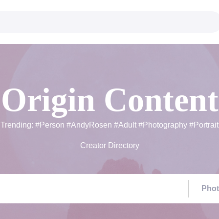
Origin Content
Trending:
#Person
#AndyRosen
#Adult
#Photography
#Portrait
Creator Directory
Pho