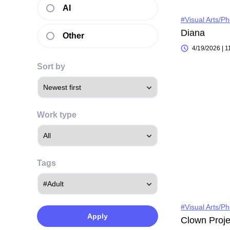
AI
#Visual Arts/P
Diana
Other
4/19/2026 | 
Sort by
Work type
Tags
#Visual Arts/P
Apply
Clown Proje