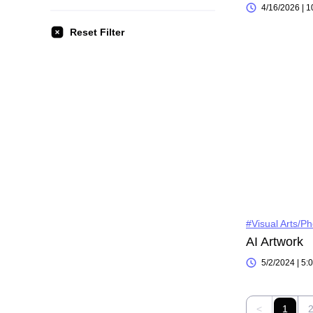
4/16/2026 | 
Reset Filter
#Visual Arts/P
AI Artwork
5/2/2024 | 5
<
1