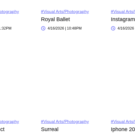
hotography
#Visual Arts/Photography
#Visual Arts
Royal Ballet
11:32PM
4/16/2026 | 10:48PM
4/16/2026
hotography
#Visual Arts/Photography
#Visual Arts
ct
Surreal
Iphone 2