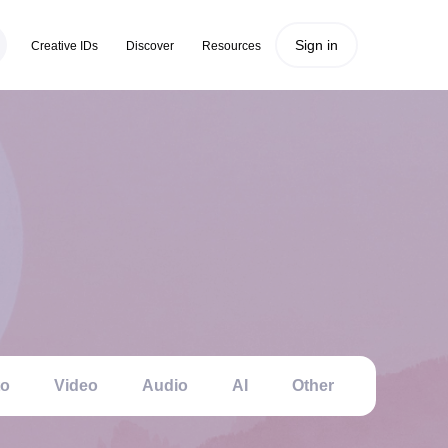
Sign in
Creative IDs
Discover
Resources
to
Video
Audio
AI
Other