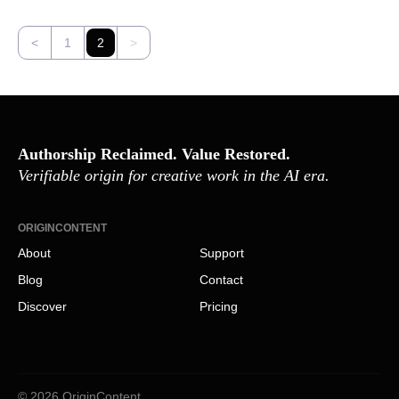
<
1
2
>
Authorship Reclaimed. Value Restored.
Verifiable origin for creative work in the AI era.
ORIGINCONTENT
About
Support
Blog
Contact
Discover
Pricing
© 2026 OriginContent