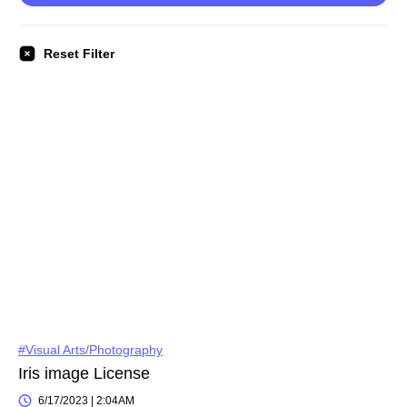
Reset Filter
#Visual Arts/Photography
Iris image License
6/17/2023 | 2:04AM