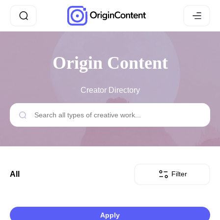
Origin Content
Creator Directory
Filter
All
Apply