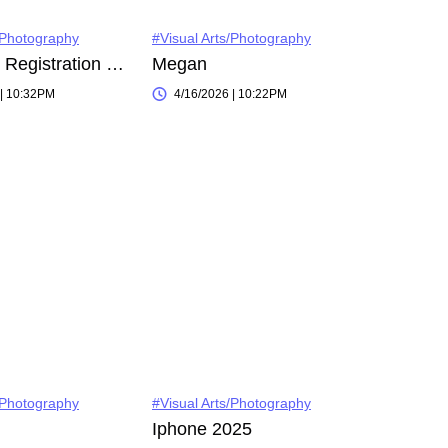
/Photography
#Visual Arts/Photography
Instagram Registration on 2022-11-03
Megan
 | 10:32PM
4/16/2026 | 10:22PM
/Photography
#Visual Arts/Photography
Iphone 2025