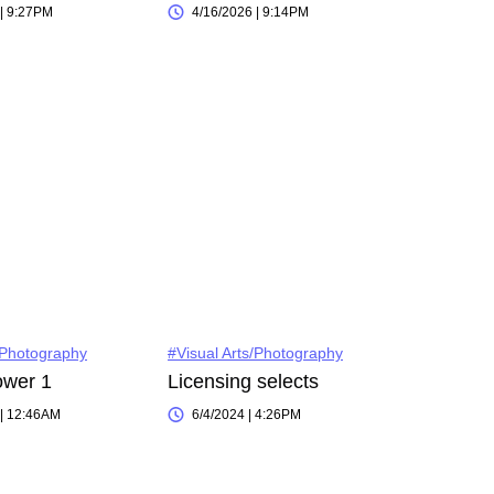
 | 9:27PM
4/16/2026 | 9:14PM
/Photography
#Visual Arts/Photography
ower 1
Licensing selects
 | 12:46AM
6/4/2024 | 4:26PM