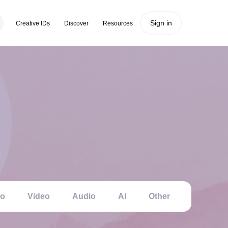
Sign in
Creative IDs
Discover
Resources
to
Video
Audio
AI
Other