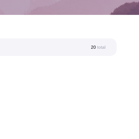
20
total