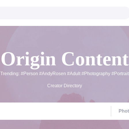
Origin Content
Trending:
#Person
#AndyRosen
#Adult
#Photography
#Portrait
Creator Directory
Pho