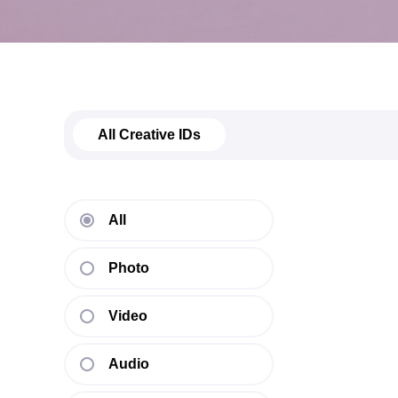
All Creative IDs
All
Photo
Video
Audio