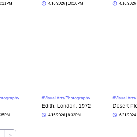
10:21PM
4/16/2026 | 10:16PM
4/16/2026
hotography
#Visual Arts/Photography
#Visual Arts
Edith, London, 1972
Desert Fl
8:35PM
4/16/2026 | 8:32PM
6/21/2024
2
>