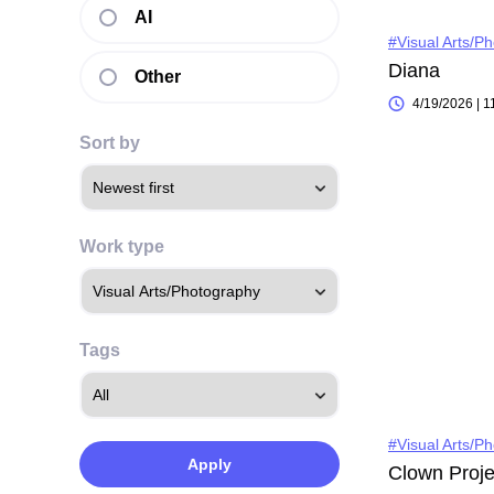
AI
#Visual Arts/P
Diana
Other
4/19/2026 | 
Sort by
Work type
Tags
#Visual Arts/P
Apply
Clown Proje