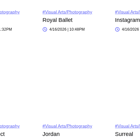
hotography
#Visual Arts/Photography
#Visual Arts
Royal Ballet
11:32PM
4/16/2026 | 10:48PM
4/16/2026
hotography
#Visual Arts/Photography
#Visual Arts
ct
Jordan
Surreal