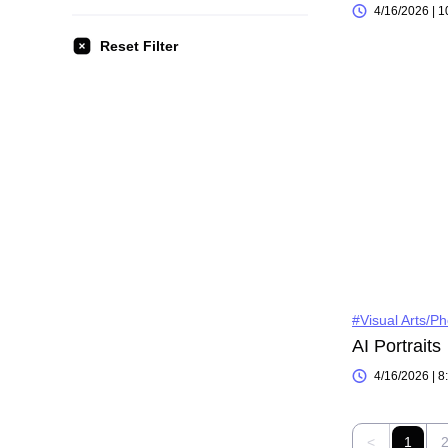
4/16/2026 | 
Reset Filter
#Visual Arts/P
AI Portraits
4/16/2026 | 
<
1