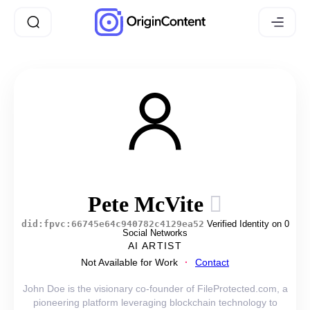
Pete McVite
did:fpvc:66745e64c940782c4129ea52
Verified Identity on 0
Social Networks
AI ARTIST
Not Available for Work
Contact
John Doe is the visionary co-founder of FileProtected.com, a
pioneering platform leveraging blockchain technology to