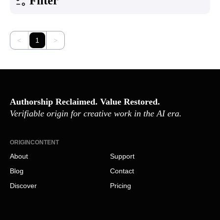
Filter
<
1
>
Authorship Reclaimed. Value Restored.
Verifiable origin for creative work in the AI era.
ORIGINCONTENT
About
Support
Blog
Contact
Discover
Pricing