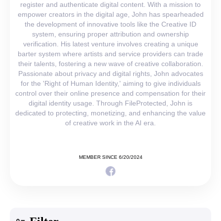
register and authenticate digital content. With a mission to
empower creators in the digital age, John has spearheaded
the development of innovative tools like the Creative ID
system, ensuring proper attribution and ownership
verification. His latest venture involves creating a unique
barter system where artists and service providers can trade
their talents, fostering a new wave of creative collaboration.
Passionate about privacy and digital rights, John advocates
for the 'Right of Human Identity,' aiming to give individuals
control over their online presence and compensation for their
digital identity usage. Through FileProtected, John is
dedicated to protecting, monetizing, and enhancing the value
of creative work in the AI era.
MEMBER SINCE 6/20/2024