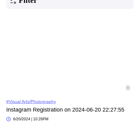
Filter
#Visual Arts/Photography
Instagram Registration on 2024-06-20 22:27:55
6/20/2024 | 10:28PM