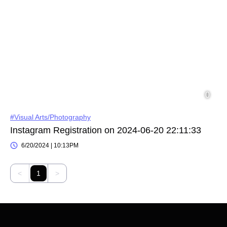
#Visual Arts/Photography
Instagram Registration on 2024-06-20 22:11:33
6/20/2024 | 10:13PM
<
1
>