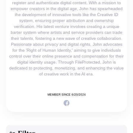
register and authenticate digital content. With a mission to
empower creators in the digital age, John has spearheaded
the development of innovative tools like the Creative ID
system, ensuring proper attribution and ownership
verification. His latest venture involves creating a unique
barter system where artists and service providers can trade
their talents, fostering a new wave of creative collaboration.
Passionate about privacy and digital rights, John advocates
for the 'Right of Human Identity,' aiming to give individuals
control over their online presence and compensation for their
digital identity usage. Through FileProtected, John is
dedicated to protecting, monetizing, and enhancing the value
of creative work in the AI era.
MEMBER SINCE 6/20/2024