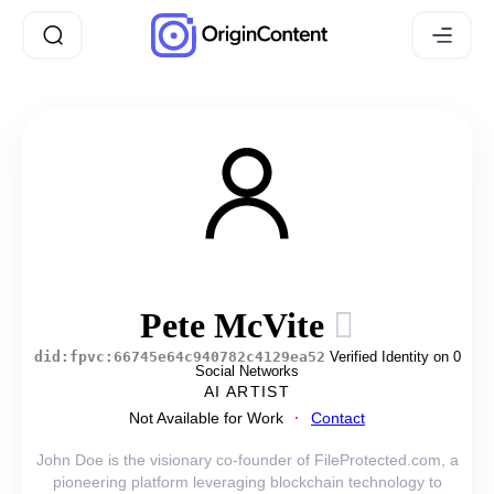
Pete McVite
did:fpvc:66745e64c940782c4129ea52
Verified Identity on 0
Social Networks
AI ARTIST
Not Available for Work
Contact
John Doe is the visionary co-founder of FileProtected.com, a
pioneering platform leveraging blockchain technology to